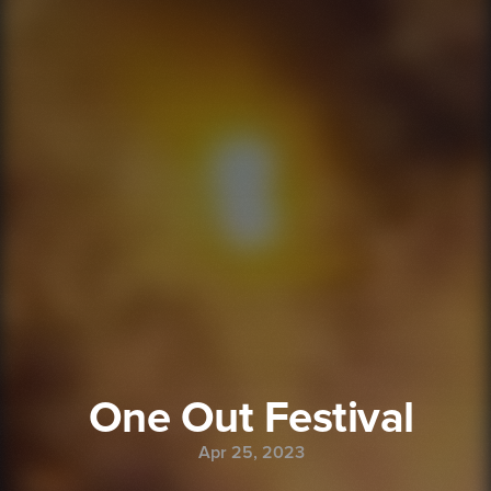
One Out Festival
Apr 25, 2023