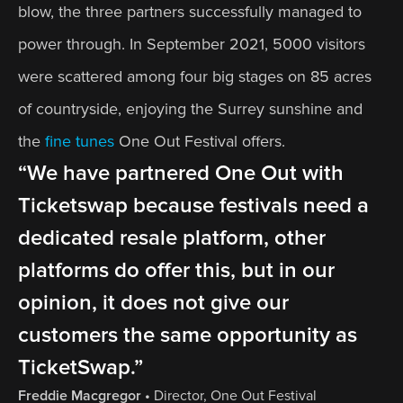
blow, the three partners successfully managed to 
power through. In September 2021, 5000 visitors 
were scattered among four big stages on 85 acres 
of countryside, enjoying the Surrey sunshine and 
the 
fine tunes
 One Out Festival offers.
“We have partnered One Out with 
Ticketswap because festivals need a 
dedicated resale platform, other 
platforms do offer this, but in our 
opinion, it does not give our 
customers the same opportunity as 
TicketSwap.”
Freddie Macgregor
 • 
Director, One Out Festival