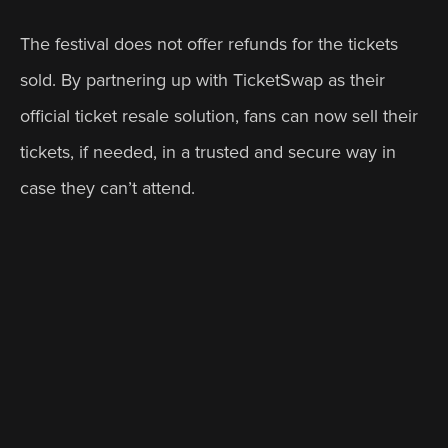
The festival does not offer refunds for the tickets 
sold. By partnering up with TicketSwap as their 
official ticket resale solution, fans can now sell their 
tickets, if needed, in a trusted and secure way in 
case they can’t attend.
Another reason why One Out Festival partnered 
with TicketSwap was the need to access more data 
about their event and to understand how many of 
their fans are selling their tickets and when they 
tend to do so.
Benefits of partnering up with TicketSwap 