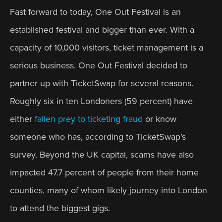
Fast forward to today, One Out Festival is an 
established festival and bigger than ever. With a 
capacity of 10,000 visitors, ticket management is a 
serious business. One Out Festival decided to 
partner up with TicketSwap for several reasons. 
Roughly six in ten Londoners (59 percent) have 
either 
fallen prey to ticketing fraud
 or know 
someone who has, according to TicketSwap’s 
survey. Beyond the UK capital, scams have also 
impacted 47.7 percent of people from their home 
counties, many of whom likely journey into London 
to attend the biggest gigs.