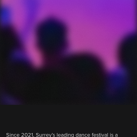
Since 2021, Surrey’s leading dance festival is a 