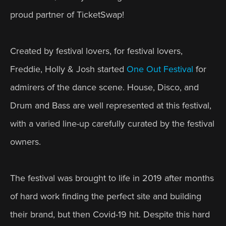
proud partner of TicketSwap! 
Created by festival lovers, for festival lovers, 
Freddie, Holly & Josh started 
One Out Festival
 for 
admirers of the dance scene. House, Disco, and 
Drum and Bass are well represented at this festival, 
with a varied line-up carefully curated by the festival 
owners. 
The festival was brought to life in 2019 after months 
of hard work finding the perfect site and building 
their brand, but then Covid-19 hit. Despite this hard 