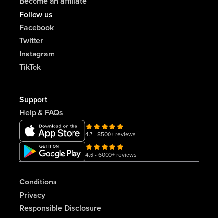
Become an affiliate
Follow us
Facebook
Twitter
Instagram
TikTok
Support
Help & FAQs
4.7 - 8500+ reviews
4.6 - 6000+ reviews
Conditions
Privacy
Responsible Disclosure