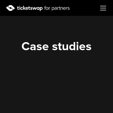
Case studies