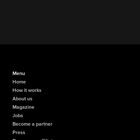
One Out Festival
Menu
Home
How it works
About us
Magazine
Jobs
Become a partner
Press